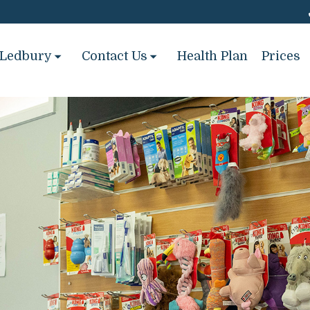
Ledbury
Contact Us
Health Plan
Prices