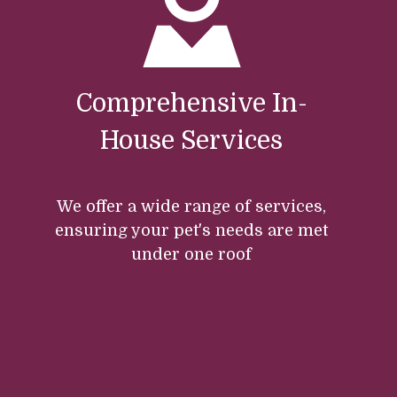
Comprehensive In-
House Services
We offer a wide range of services,
ensuring your pet's needs are met
under one roof