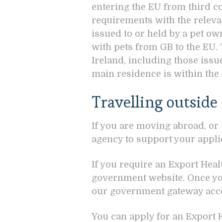
entering the EU from third co
requirements with the relevan
issued to or held by a pet ow
with pets from GB to the EU.
Ireland, including those iss
main residence is within th
Travelling outside
If you are moving abroad, or
agency to support your appli
If you require an Export Healt
government website. Once you
our government gateway acco
You can apply for an Export He