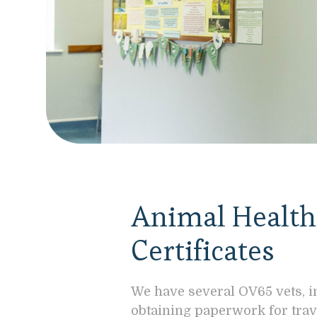
Animal Health 
Certificates
We have several OV65 vets, i
obtaining paperwork for trav