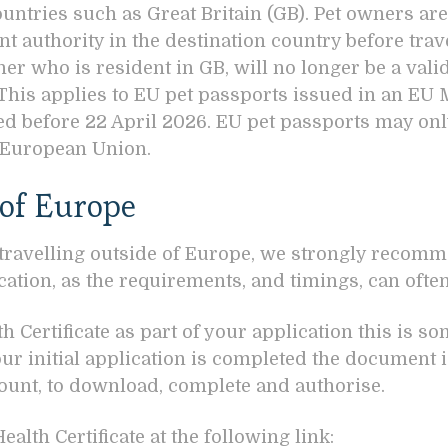
untries such as Great Britain (GB). Pet owners are
t authority in the destination country before trav
ner who is resident in GB, will no longer be a val
 This applies to EU pet passports issued in an EU
ued before 22 April 2026. EU pet passports may o
e European Union.
 of Europe
 travelling outside of Europe, we strongly recomme
cation, as the requirements, and timings, can ofte
h Certificate as part of your application this is s
r initial application is completed the document i
unt, to download, complete and authorise.
alth Certificate at the following link: