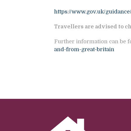
https://www.gov.uk/guidance/
Travellers are advised to ch
Further information can be 
and-from-great-britain