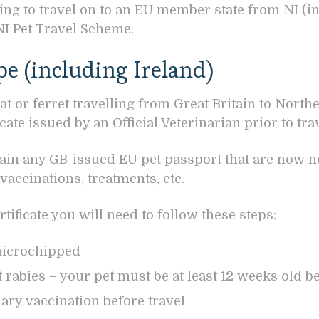
hing to travel on to an EU member state from NI (i
NI Pet Travel Scheme.
pe (including Ireland)
at or ferret travelling from Great Britain to North
ate issued by an Official Veterinarian prior to trav
tain any GB-issued EU pet passport that are now no
accinations, treatments, etc.
tificate you will need to follow these steps:
microchipped
 rabies – your pet must be at least 12 weeks old be
mary vaccination before travel