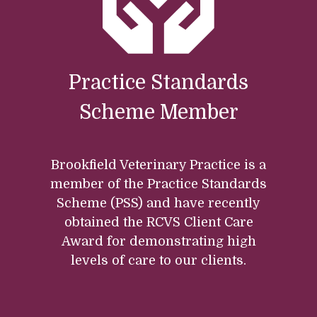
Practice Standards
Scheme Member
Brookfield Veterinary Practice is a
member of the Practice Standards
Scheme (PSS) and have recently
obtained the RCVS Client Care
Award for demonstrating high
levels of care to our clients.