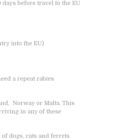
0 days before travel to the EU
ntry into the EU)
need a repeat rabies
land, Norway or Malta. This
rriving in any of these
f dogs, cats and ferrets