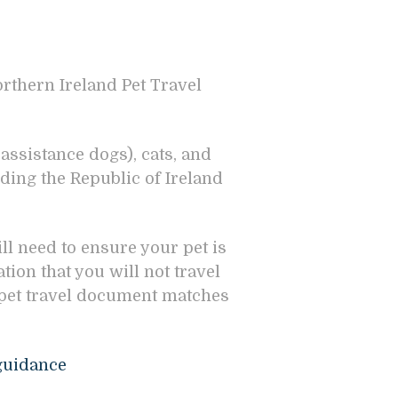
orthern Ireland Pet Travel
assistance dogs), cats, and
ding the Republic of Ireland
ill need to ensure your pet is
ion that you will not travel
 pet travel document matches
:
-guidance