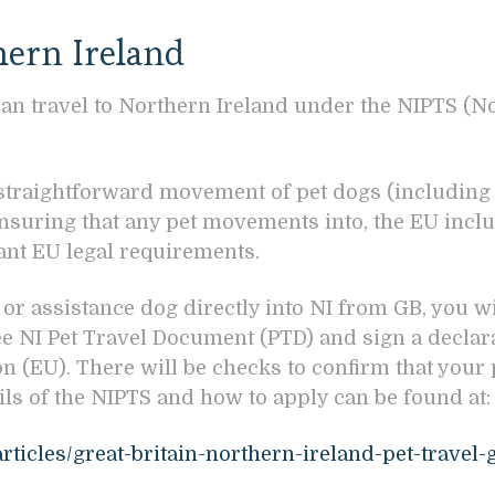
hern Ireland
can travel to Northern Ireland under the NIPTS (N
 straightforward movement of pet dogs (including 
ensuring that any pet movements into, the EU inclu
vant EU legal requirements.
, or assistance dog directly into NI from GB, you w
e NI Pet Travel Document (PTD) and sign a declarat
 (EU). There will be checks to confirm that your
ails of the NIPTS and how to apply can be found at
rticles/great-britain-northern-ireland-pet-travel