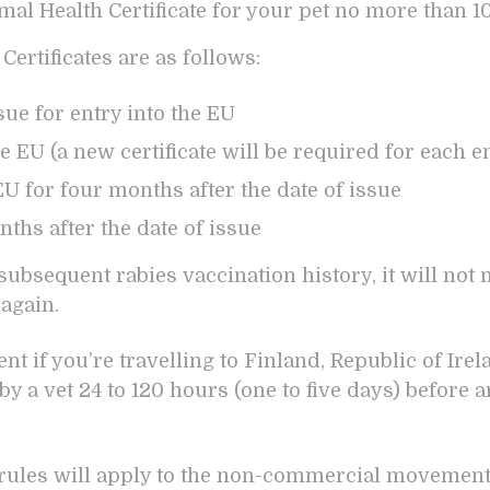
imal Health Certificate for your pet no more than 1
Certificates are as follows:
ssue for entry into the EU
the EU (a new certificate will be required for each e
U for four months after the date of issue
ths after the date of issue
subsequent rabies vaccination history, it will not 
 again.
t if you’re travelling to Finland, Republic of Ire
y a vet 24 to 120 hours (one to five days) before a
ules will apply to the non-commercial movement o