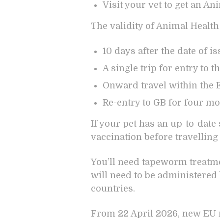
Visit your vet to get an An
The validity of Animal Health 
10 days after the date of i
A single trip for entry to 
Onward travel within the E
Re-entry to GB for four mon
If your pet has an up-to-date 
vaccination before travelling
You’ll need tapeworm treatmen
will need to be administered b
countries.
From 22 April 2026, new EU r