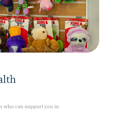
alth
on who can support you in