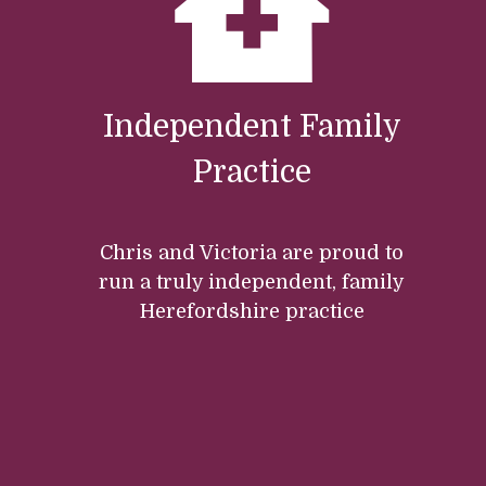
Independent Family
Practice
Chris and Victoria are proud to
run a truly independent, family
Herefordshire practice