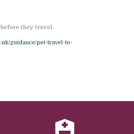
 before they travel.
.uk/guidance/pet-travel-to-