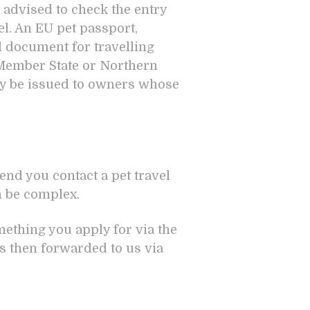
 advised to check the entry
el. An EU pet passport,
id document for travelling
 Member State or Northern
nly be issued to owners whose
nd you contact a pet travel
n be complex.
omething you apply for via the
s then forwarded to us via