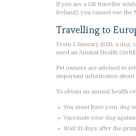
If you are a GB traveller wis
Ireland), you cannot use the 
Travelling to Euro
From 1 January 2021, a dog, c
need an Animal Health Certific
Pet owners are advised to re
important information about v
To obtain an animal health cer
You must have your dog 
Vaccinate your dog against
Wait 21 days after the pri