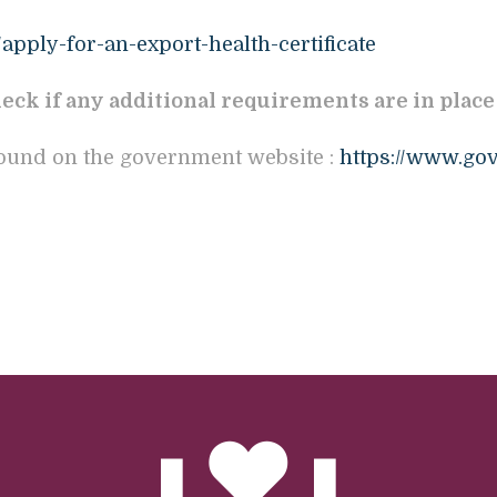
apply-for-an-export-health-certificate
eck if any additional requirements are in place
found on the government website :
https://www.gov