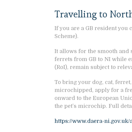
Travelling to Nort
If you are a GB resident you 
Scheme).
It allows for the smooth and
ferrets from GB to NI while 
(RoI), remain subject to rele
To bring your dog, cat, ferret
microchipped, apply for a fre
onward to the European Union
the pet’s microchip. Full det
https://www.daera-ni.gov.uk/a