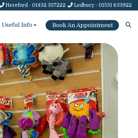
Hereford - 01432 357222
Ledbury - 01531 633922
Useful Info
Book An Appointment