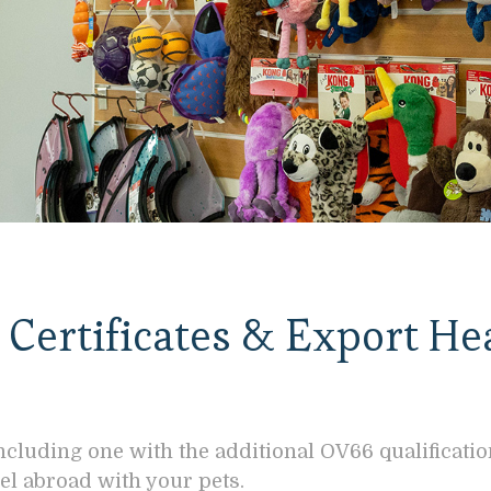
Certificates & Export He
ncluding one with the additional OV66 qualificati
el abroad with your pets.