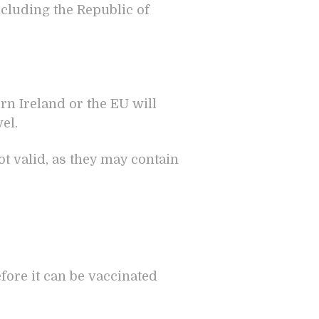
ncluding the Republic of
ern Ireland or the EU will
el.
t valid, as they may contain
fore it can be vaccinated