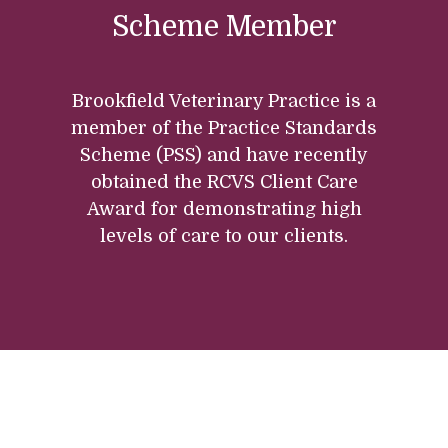
Scheme Member
Brookfield Veterinary Practice is a
member of the Practice Standards
Scheme (PSS) and have recently
obtained the RCVS Client Care
Award for demonstrating high
levels of care to our clients.