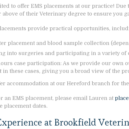
ited to offer EMS placements at our practice! Due 
or above of their Veterinary degree to ensure you 
acements provide practical opportunities, includ
eter placement and blood sample collection (depen
g into surgeries and participating in a variety of c
hours case participation: As we provide our own o
t in these cases, giving you a broad view of the pr
fer accommodation at our Hereford branch for the
or an EMS placement, please email Lauren at
place
e placement dates.
xperience at Brookfield Veterin