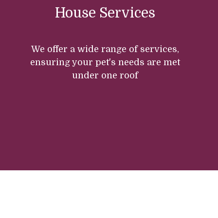
House Services
We offer a wide range of services,
ensuring your pet's needs are met
under one roof