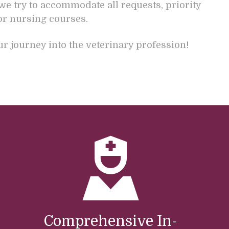
we try to accommodate all requests, priority
or nursing courses.
 journey into the veterinary profession!
Comprehensive In-