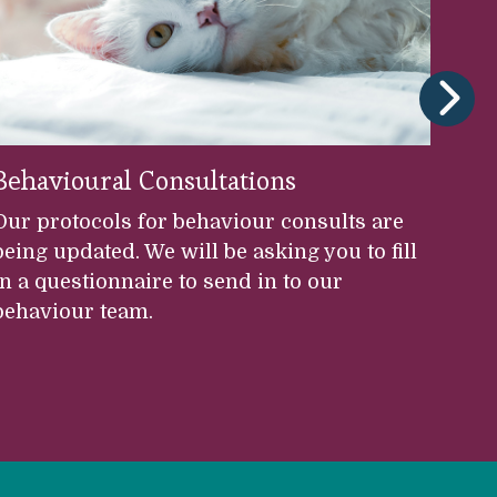
Behavioural Consultations
S
Our protocols for behaviour consults are
Th
being updated. We will be asking you to fill
Mo
in a questionnaire to send in to our
pr
behaviour team.