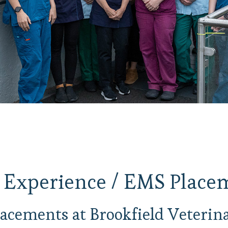
 Experience / EMS Place
acements at Brookfield Veterina