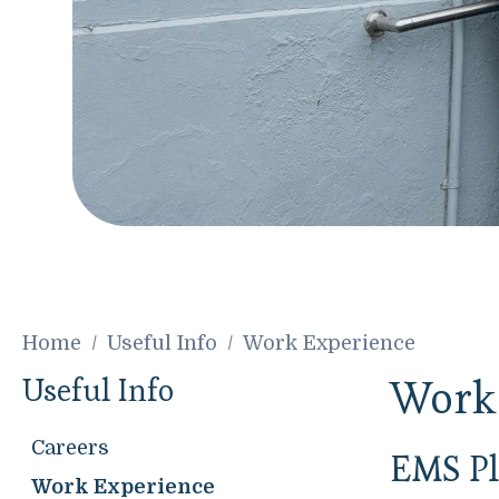
Home
Useful Info
Work Experience
Useful Info
Work
Careers
EMS Pl
Work Experience