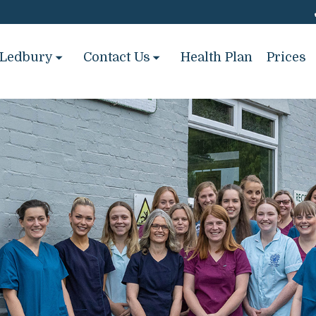
Ledbury
Contact Us
Health Plan
Prices