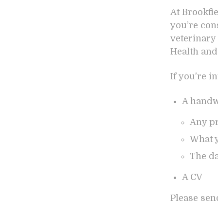
At Brookfi
you’re con
veterinary 
Health and
If you're i
A handwr
Any pr
What y
The da
A CV
Please sen