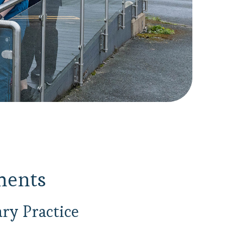
ments
ry Practice