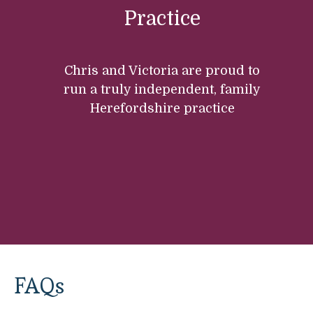
Practice
Chris and Victoria are proud to
run a truly independent, family
Herefordshire practice
FAQs