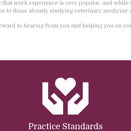
e that work experience is very popular, and while 
ven to those already studying veterinary medicine 
rward to hearing from you and helping you on your
Practice Standards