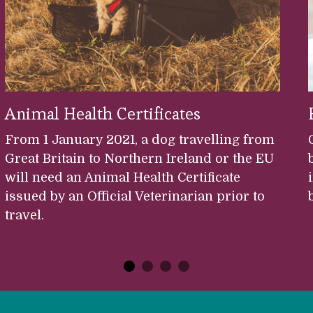
Animal Health Certificates
From 1 January 2021, a dog travelling from
Great Britain to Northern Ireland or the EU
will need an Animal Health Certificate
issued by an Official Veterinarian prior to
travel.