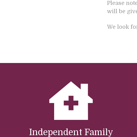
Please not
will be gi
We look fo
Independent Family