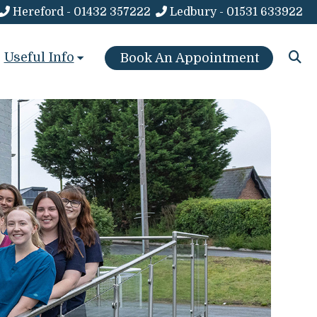
Hereford - 01432 357222
Ledbury - 01531 633922
Useful Info
Book An Appointment