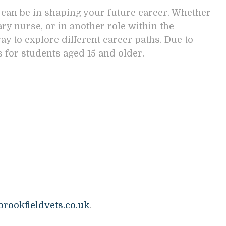
can be in shaping your future career. Whether
ry nurse, or in another role within the
way to explore different career paths. Due to
 for students aged 15 and older.
rookfieldvets.co.uk
.