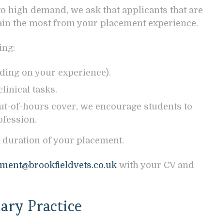
to high demand, we ask that applicants that are
gain the most from your placement experience.
ing:
ding on your experience).
linical tasks.
ut-of-hours cover, we encourage students to
ofession.
 duration of your placement.
ment@brookfieldvets.co.uk
with your CV and
ary Practice