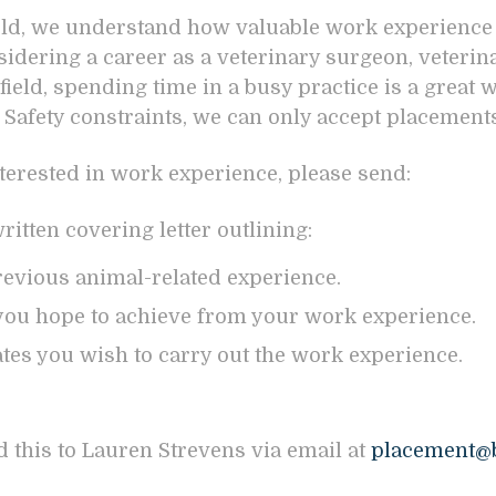
eld, we understand how valuable work experience 
sidering a career as a veterinary surgeon, veterina
field, spending time in a busy practice is a great 
 Safety constraints, we can only accept placements
nterested in work experience, please send:
itten covering letter outlining:
evious animal-related experience.
ou hope to achieve from your work experience.
tes you wish to carry out the work experience.
d this to Lauren Strevens via email at
placement@b