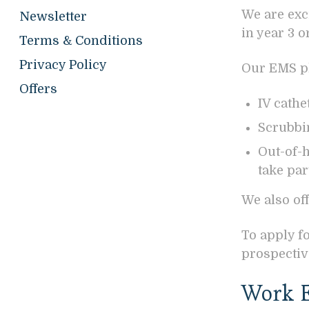
We are exc
Newsletter
in year 3 
Terms & Conditions
Privacy Policy
Our EMS pl
Offers
IV cath
Scrubbin
Out-of-
take par
We also of
To apply f
prospectiv
Work E