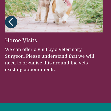
Home Visits
We can offer a visit by a Veterinary
Surgeon. Please understand that we will
need to organise this around the vets
existing appointments.