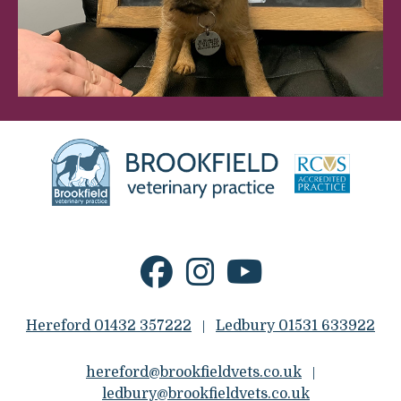
Hereford 01432 357222
Ledbury 01531 633922
|
hereford@brookfieldvets.co.uk
|
ledbury@brookfieldvets.co.uk