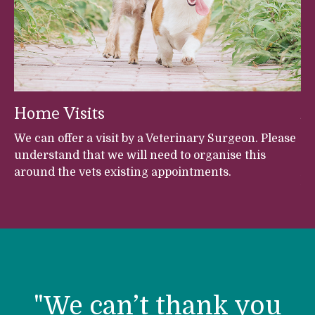
Home Visits
A
et
We can offer a visit by a Veterinary Surgeon. Please
Fr
understand that we will need to organise this
Br
around the vets existing appointments.
An
Ve
h
s,
s,
h
h
r
"We can’t thank you