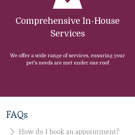
Comprehensive In-House
Services
We offer a wide range of services, ensuring your
pet's needs are met under one roof
FAQs
How do I book an appointment?