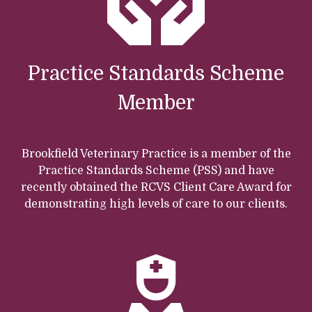
Practice Standards Scheme
Member
Brookfield Veterinary Practice is a member of the
Practice Standards Scheme (PSS) and have
recently obtained the RCVS Client Care Award for
demonstrating high levels of care to our clients.