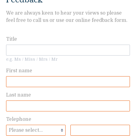
We are always keen to hear your views so please
feel free to call us or use our online feedback form.
Title
e.g. Ms / Miss / Mrs / Mr
First name
Last name
Telephone