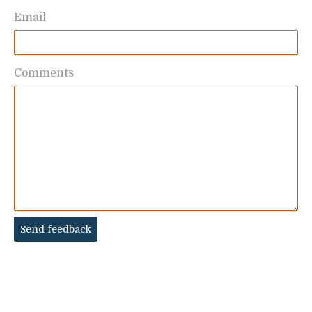
Email
Comments
Send feedback