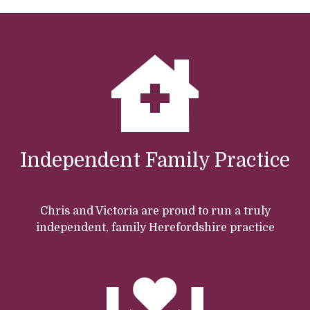
Independent Family Practice
Chris and Victoria are proud to run a truly
independent, family Herefordshire practice