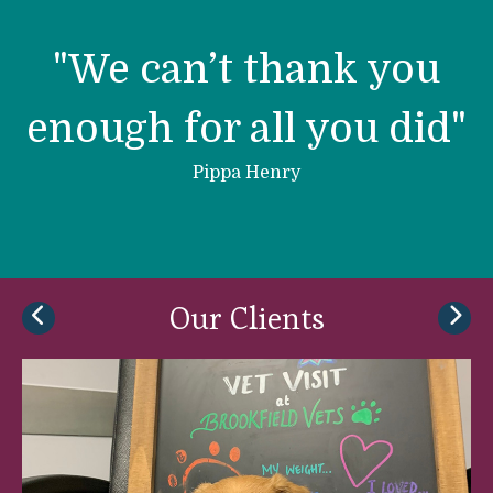
h
h
r
"We can’t thank you
l
enough for all you did"
e
e
Pippa Henry
Our Clients