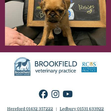
Hereford 01432 357222
Ledbury 01531 633922
|