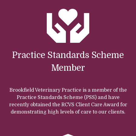
Practice Standards Scheme
Member
Brookfield Veterinary Practice is a member of the
Practice Standards Scheme (PSS) and have
recently obtained the RCVS Client Care Award for
demonstrating high levels of care to our clients.