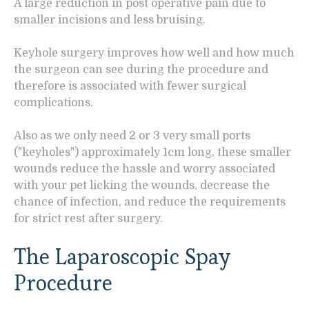
A large reduction in post operative pain due to
smaller incisions and less bruising.
Keyhole surgery improves how well and how much
the surgeon can see during the procedure and
therefore is associated with fewer surgical
complications.
Also as we only need 2 or 3 very small ports
("keyholes") approximately 1cm long, these smaller
wounds reduce the hassle and worry associated
with your pet licking the wounds, decrease the
chance of infection, and reduce the requirements
for strict rest after surgery.
The Laparoscopic Spay
Procedure