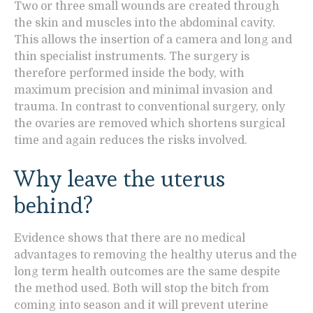
Two or three small wounds are created through
the skin and muscles into the abdominal cavity.
This allows the insertion of a camera and long and
thin specialist instruments. The surgery is
therefore performed inside the body, with
maximum precision and minimal invasion and
trauma. In contrast to conventional surgery, only
the ovaries are removed which shortens surgical
time and again reduces the risks involved.
Why leave the uterus
behind?
Evidence shows that there are no medical
advantages to removing the healthy uterus and the
long term health outcomes are the same despite
the method used. Both will stop the bitch from
coming into season and it will prevent uterine