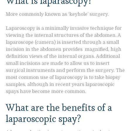
What is laparascopy?
More commonly known as ‘keyhole’ surgery.
Laparoscopy is a minimally invasive technique for
viewing the internal structures of the abdomen. A
laparoscope (camera) is inserted through a small
incision in the abdomen provides magnified, high
definition views of the internal organs. Additional
small incisions are made to allow us to insert
surgical instruments and perform the surgery. The
most common use of laparoscopy is to take biopsy
samples, although in recent years laparoscopic
spays have become more common.
What are the benefits of a
laparoscopic spay?