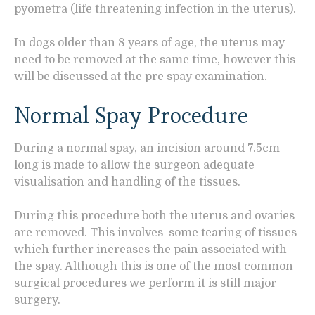
pyometra (life threatening infection in the uterus).
In dogs older than 8 years of age, the uterus may
need to be removed at the same time, however this
will be discussed at the pre spay examination.
Normal Spay Procedure
During a normal spay, an incision around 7.5cm
long is made to allow the surgeon adequate
visualisation and handling of the tissues.
During this procedure both the uterus and ovaries
are removed. This involves some tearing of tissues
which further increases the pain associated with
the spay. Although this is one of the most common
surgical procedures we perform it is still major
surgery.