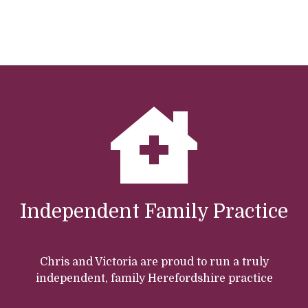
Independent Family Practice
Chris and Victoria are proud to run a truly
independent, family Herefordshire practice