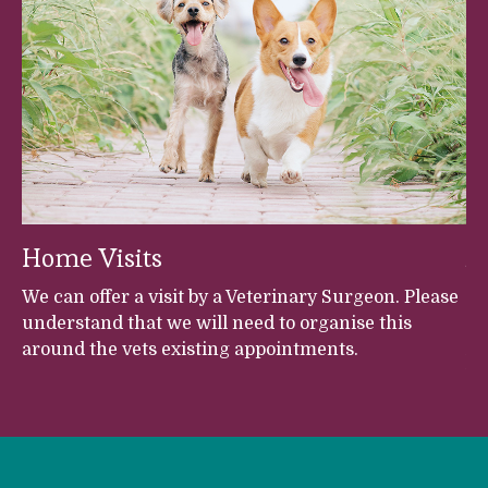
Home Visits
A
et
We can offer a visit by a Veterinary Surgeon. Please
Fr
understand that we will need to organise this
Br
around the vets existing appointments.
An
Ve
h
s,
s,