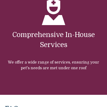
Comprehensive In-House
Services
We offer a wide range of services, ensuring your
pet's needs are met under one roof