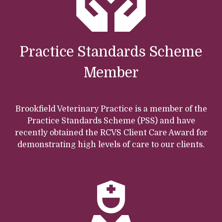
Practice Standards Scheme
Member
Brookfield Veterinary Practice is a member of the
Practice Standards Scheme (PSS) and have
recently obtained the RCVS Client Care Award for
demonstrating high levels of care to our clients.