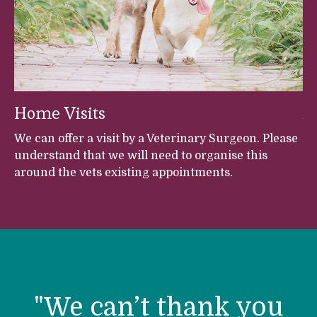
Home Visits
A
et
We can offer a visit by a Veterinary Surgeon. Please
Fr
understand that we will need to organise this
Br
around the vets existing appointments.
An
Ve
h
s,
s,
h
h
r
"We can’t thank you