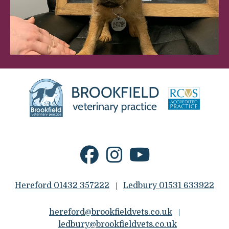
Hereford 01432 357222
Ledbury 01531 633922
|
hereford@brookfieldvets.co.uk
|
ledbury@brookfieldvets.co.uk