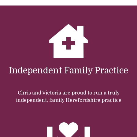
Independent Family Practice
Chris and Victoria are proud to run a truly
independent, family Herefordshire practice