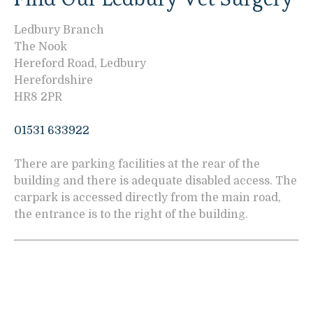
Ledbury Branch
The Nook
Hereford Road, Ledbury
Herefordshire
HR8 2PR
01531 633922
There are parking facilities at the rear of the
building and there is adequate disabled access. The
carpark is accessed directly from the main road,
the entrance is to the right of the building.