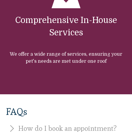
Comprehensive In-House
Services
We offer a wide range of services, ensuring your
pet's needs are met under one roof
FAQs
How do I book an appointment?