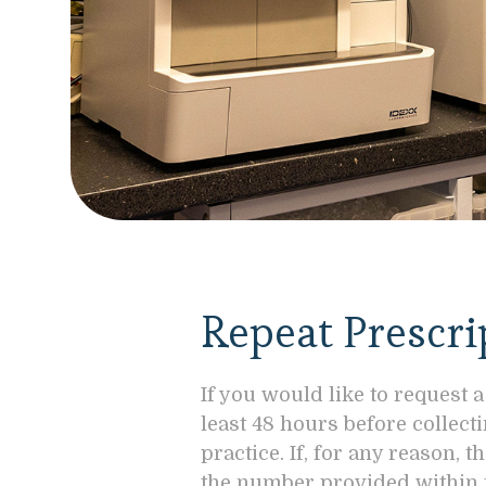
Repeat Prescri
If you would like to request a
least 48 hours before collect
practice. If, for any reason,
the number provided within 