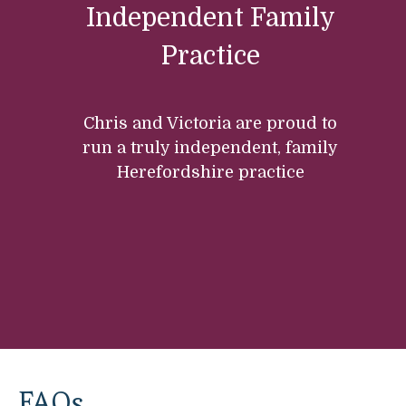
Independent Family
Practice
Chris and Victoria are proud to
run a truly independent, family
Herefordshire practice
FAQs