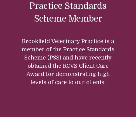
Practice Standards
Scheme Member
Brookfield Veterinary Practice is a
member of the Practice Standards
Scheme (PSS) and have recently
obtained the RCVS Client Care
Award for demonstrating high
levels of care to our clients.