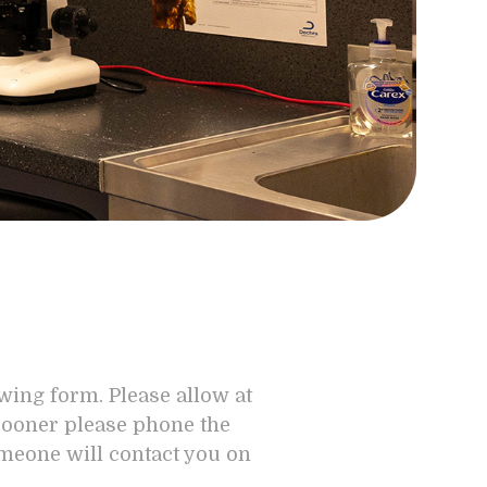
owing form. Please allow at
 sooner please phone the
omeone will contact you on