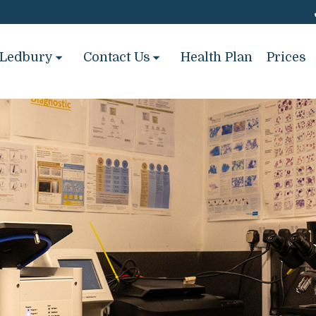
Ledbury
Contact Us
Health Plan
Prices