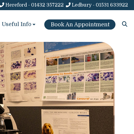
Hereford - 01432 357222
Ledbury - 01531 633922
Useful Info
Book An Appointment