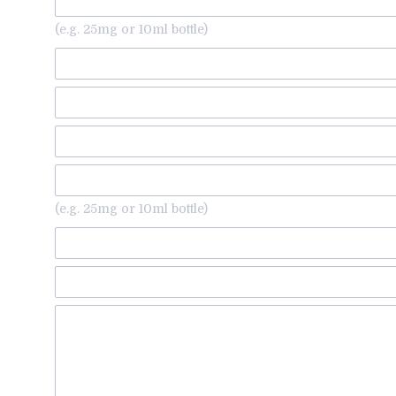
(e.g. 25mg or 10ml bottle)
(e.g. 25mg or 10ml bottle)