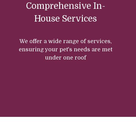
Comprehensive In-
House Services
We offer a wide range of services,
ensuring your pet's needs are met
under one roof