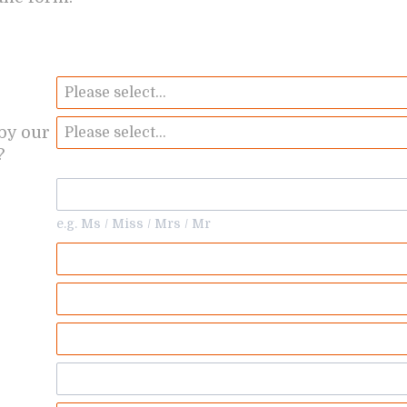
by our
?
e.g. Ms / Miss / Mrs / Mr