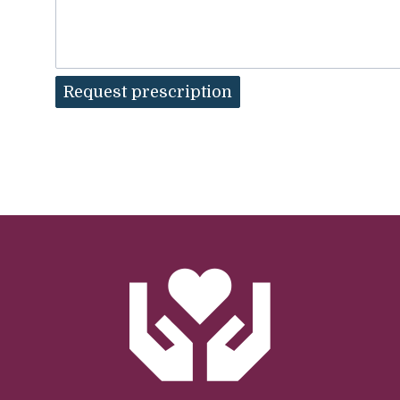
Request prescription