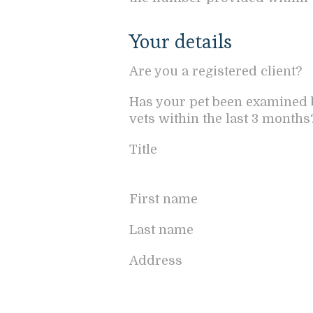
Your details
Are you a registered client?
Has your pet been examined 
vets within the last 3 months
Title
First name
Last name
Address