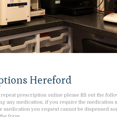
ptions Hereford
 repeat prescription online please fill out the foll
ing any medication, if you require the medication
 the medication you request cannot be dispensed s
the form.