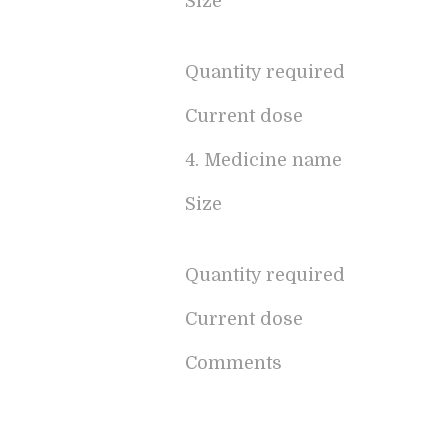
Size
Quantity required
Current dose
4. Medicine name
Size
Quantity required
Current dose
Comments