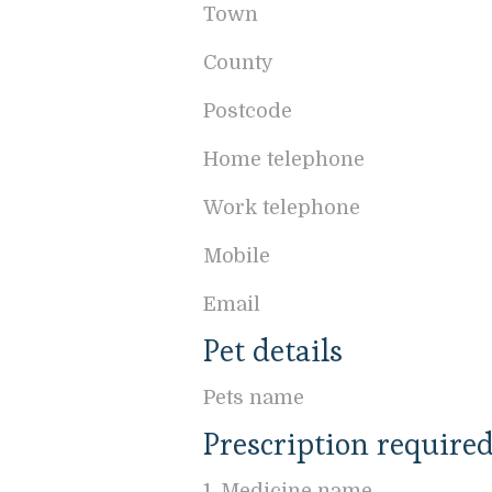
Town
County
Postcode
Home telephone
Work telephone
Mobile
Email
Pet details
Pets name
Prescription require
1. Medicine name