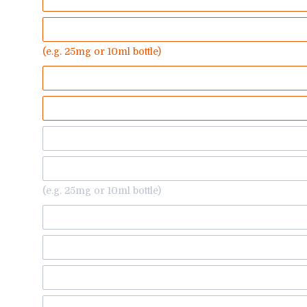
(e.g. 25mg or 10ml bottle)
(e.g. 25mg or 10ml bottle)