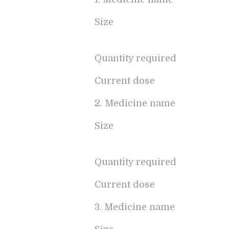
Size
Quantity required
Current dose
2. Medicine name
Size
Quantity required
Current dose
3. Medicine name