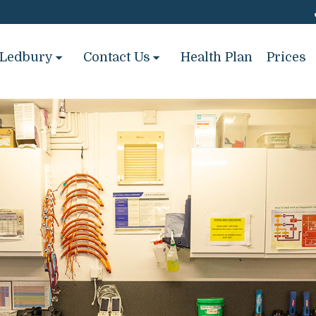
Ledbury
Contact Us
Health Plan
Prices