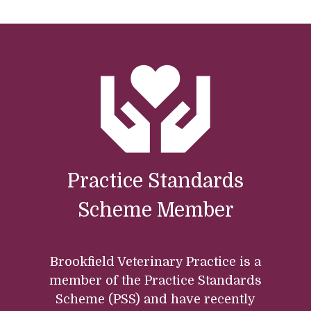
Practice Standards
Scheme Member
Brookfield Veterinary Practice is a
member of the Practice Standards
Scheme (PSS) and have recently