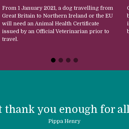
From 1 January 2021, a dog travelling from
Great Britain to Northern Ireland or the EU
will need an Animal Health Certificate
issued by an Official Veterinarian prior to
travel.
t thank you enough for all
Pippa Henry