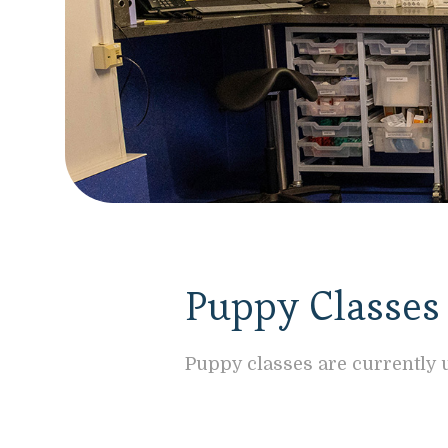
Puppy Classes
Puppy classes are currently u