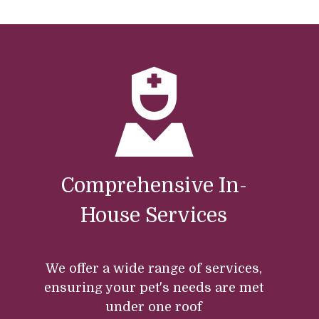
Comprehensive In-
House Services
We offer a wide range of services,
ensuring your pet's needs are met
under one roof