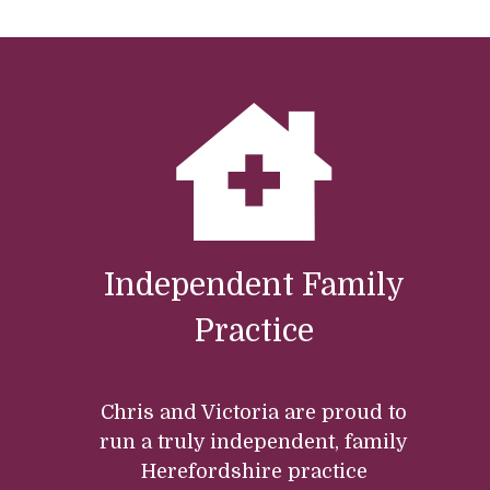
Independent Family
Practice
Chris and Victoria are proud to
run a truly independent, family
Herefordshire practice