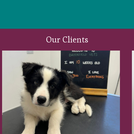
Our Clients