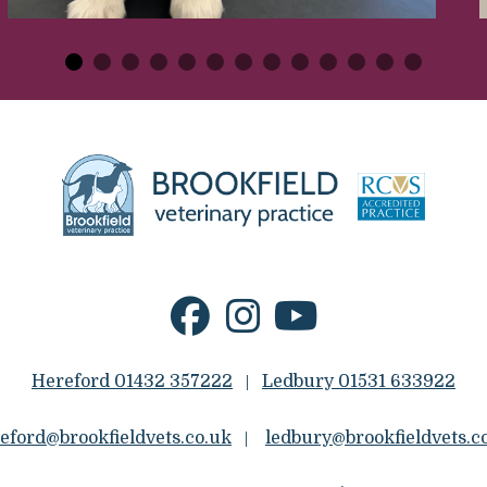
Hereford 01432 357222
Ledbury 01531 633922
|
eford@brookfieldvets.co.uk
ledbury@brookfieldvets.c
|