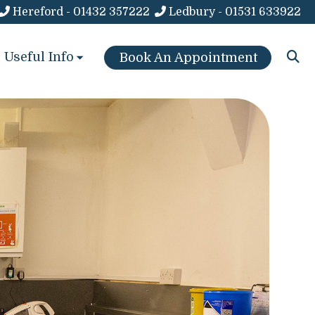
Hereford - 01432 357222
Ledbury - 01531 633922
Useful Info
Book An Appointment