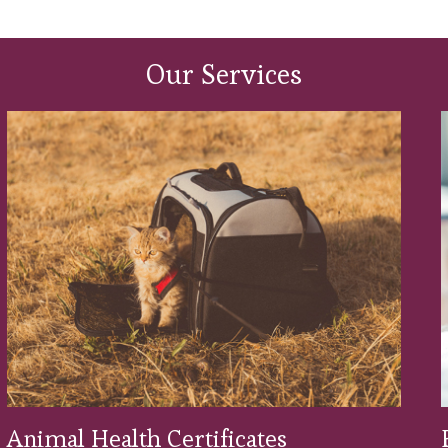
alth Club provides you with a simple, money-saving
l for a monthly Direct Debit payment. Find out mo
Our Services
Animal Health Certificates