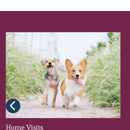
Yes, Brookfield Veterinary Practice Pet He
preventive treatments he or she needs, al
Home Visits