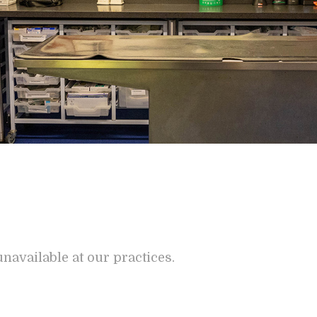
navailable at our practices.